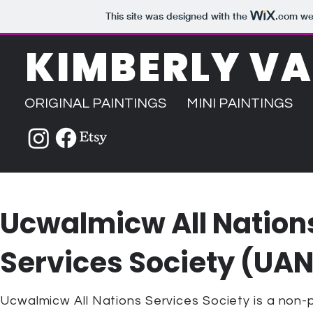
This site was designed with the
.com
web
KIMBERLY V
ORIGINAL PAINTINGS
MINI PAINTINGS
Ucwalmicw All Nation
Services Society (UA
Ucwalmicw All Nations Services Society is a non-p