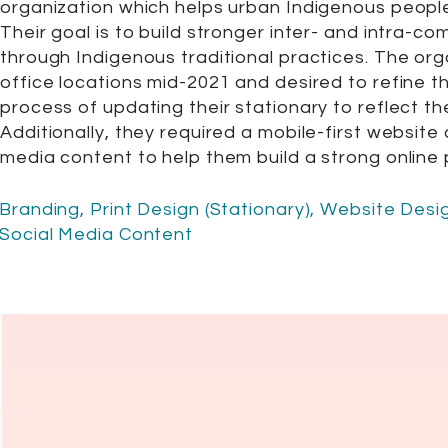
organization which helps urban Indigenous peoples
Their goal is to build stronger inter- and intra-co
through Indigenous traditional practices. The or
office locations mid-2021 and desired to refine th
process of updating their stationary to reflect t
Additionally, they required a mobile-first website 
media content to help them build a strong online
Branding, Print Design (Stationary), Website Des
Social Media Content