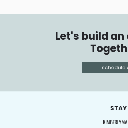
Let's build an
Togeth
schedule 
STAY
KIMBERLYMA