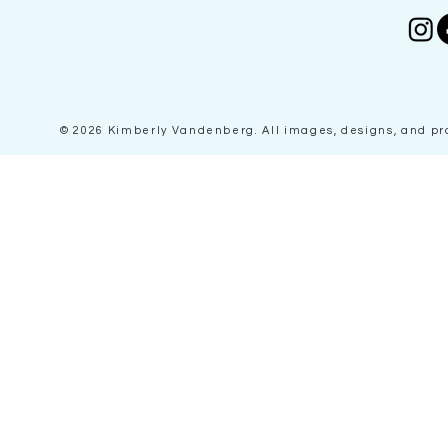
© 2026 Kimberly Vandenberg
. All images, designs, and p